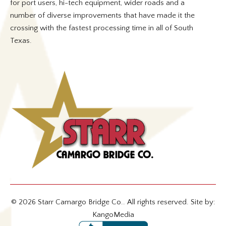
for port users, hi-tech equipment, wider roads and a
number of diverse improvements that have made it the
crossing with the fastest processing time in all of South
Texas.
© 2026 Starr Camargo Bridge Co.. All rights reserved. Site by:
KangoMedia